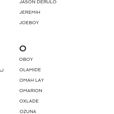
JASON DERULO
JEREMIH
JOEBOY
O
OBOY
OLAMIDE
AJ
OMAH LAY
M
OMARION
OXLADE
OZUNA