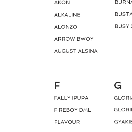
BURN
AKON
BUST
ALKALINE
BUSY 
ALONZO
ARROW BWOY
AUGUST ALSINA
F
G
FALLY IPUPA
GLORI
GLORI
FIREBOY DML
GYAKI
FLAVOUR