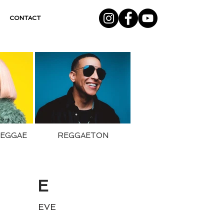
CONTACT
REGGAE
REGGAETON
E
EVE