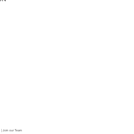
|
Join our Team