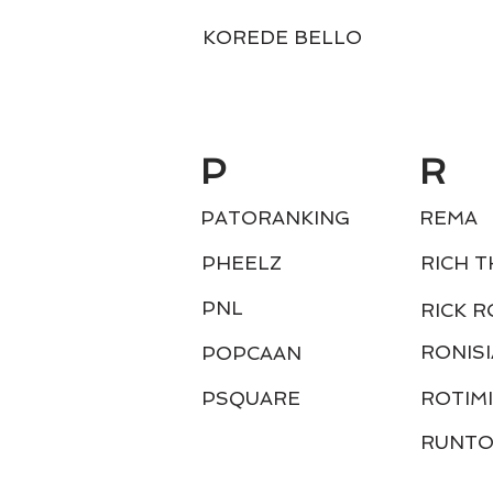
KOREDE BELLO
P
R
PATORANKING
REMA
PHEELZ
RICH T
PNL
RICK R
RONISI
POPCAAN
PSQUARE
ROTIMI
RUNT