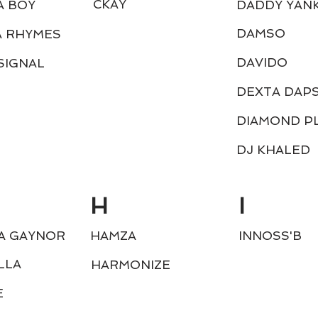
CKAY
A BOY
DADDY YAN
DAMSO
A RHYMES
DAVIDO
SIGNAL
DEXTA DAP
DIAMOND P
DJ KHALED
H
I
A GAYNOR
HAMZA
INNOSS'B
LLA
HARMONIZE
E