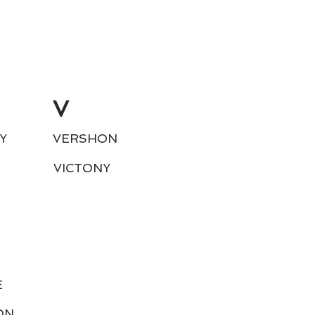
V
Y
VERSHON
VICTONY
E
ON