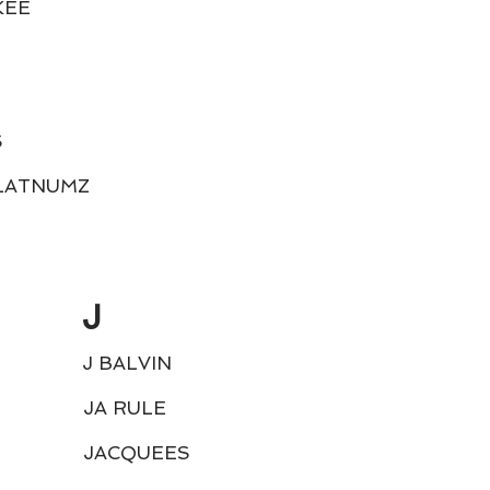
KEE
S
LATNUMZ
J
J BALVIN
JA RULE
JACQUEES