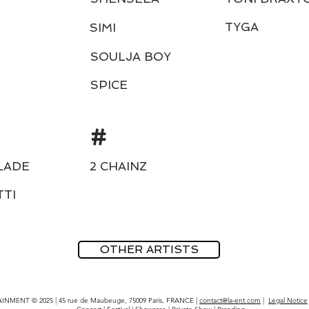
TYGA
SIMI
SOULJA BOY
SPICE
#
LADE
2 CHAINZ
TTI
OTHER ARTISTS
INMENT © 2025 | 45 rue de Maubeuge, 75009 Paris, FRANCE |
contact@la-ent.com
|
Legal Notice