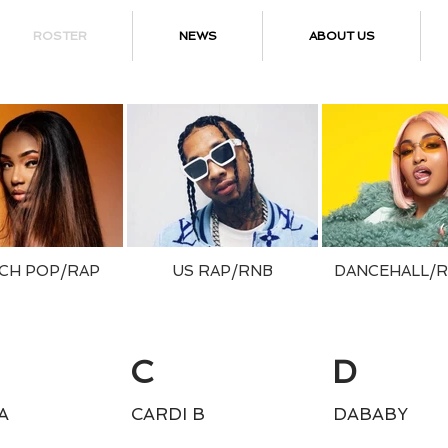
ROSTER
NEWS
ABOUT US
CH POP/RAP
US RAP/RNB
DANCEHALL/
C
D
A
CARDI B
DABABY