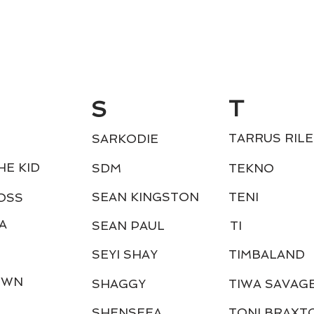
T
S
TARRUS RILE
SARKODIE
HE KID
SDM
TEKNO
SEAN KINGSTON
TENI
OSS
A
SEAN PAUL
TI
SEYI SHAY
TIMBALAND
OWN
SHAGGY
TIWA SAVAG
SHENSEEA
TONI BRAXT