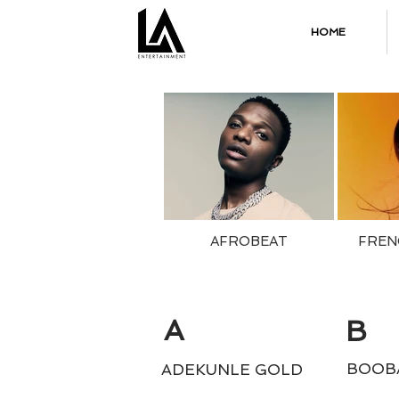
HOME
AFROBEAT
FREN
A
B
BOOB
ADEKUNLE GOLD