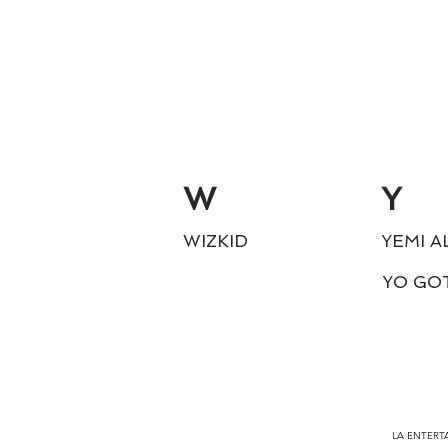
W
Y
WIZKID
YEMI A
YO GO
LA ENTERTA