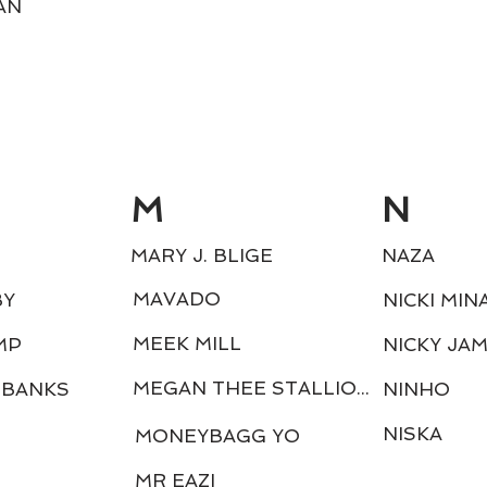
AN
M
N
MARY J. BLIGE
NAZA
MAVADO
BY
NICKI MIN
MEEK MILL
MP
NICKY JA
MEGAN THEE STALLION
 BANKS
NINHO
NISKA
MONEYBAGG YO
MR EAZI