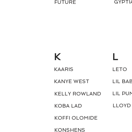
GYPTI
FUTURE
K
L
KAARIS
LETO
KANYE WEST
LIL BA
LIL PU
KELLY ROWLAND
LLOYD
KOBA LAD
KOFFI OLOMIDE
KONSHENS