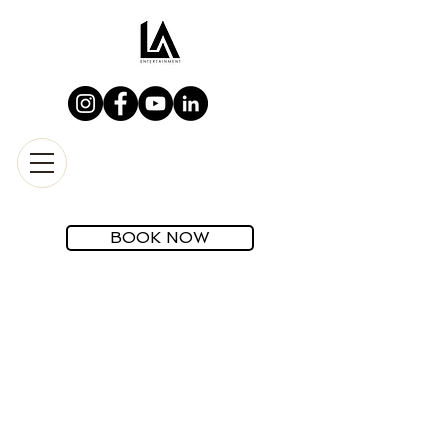
BOOK NOW