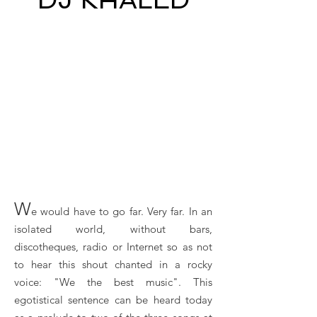
W
e would have to go far. Very far. In an
isolated world, without bars,
discotheques, radio or Internet so as not
to hear this shout chanted in a rocky
voice: "We the best music". This
egotistical sentence can be heard today