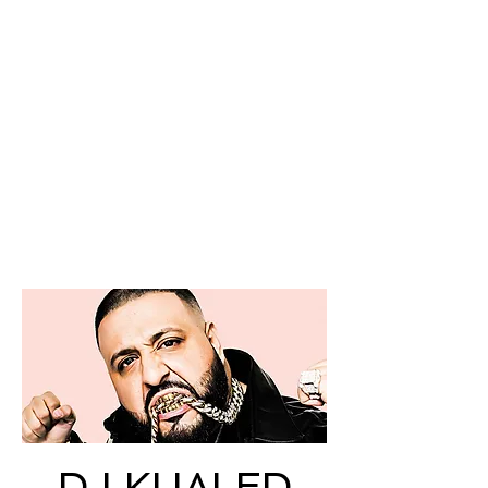
DJ KHALED