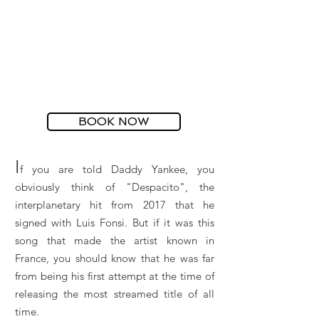
BOOK NOW
I
f you are told Daddy Yankee, you
obviously think of "Despacito", the
interplanetary hit from 2017 that he
signed with Luis Fonsi. But if it was this
song that made the artist known in
France, you should know that he was far
from being his first attempt at the time of
releasing the most streamed title of all
time.