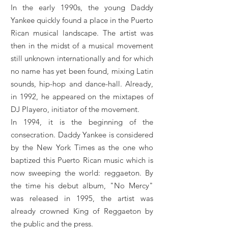
In the early 1990s, the young Daddy
Yankee quickly found a place in the Puerto
Rican musical landscape. The artist was
then in the midst of a musical movement
still unknown internationally and for which
no name has yet been found, mixing Latin
sounds, hip-hop and dance-hall. Already,
in 1992, he appeared on the mixtapes of
DJ Playero, initiator of the movement.
In 1994, it is the beginning of the
consecration. Daddy Yankee is considered
by the New York Times as the one who
baptized this Puerto Rican music which is
now sweeping the world: reggaeton. By
the time his debut album, "No Mercy"
was released in 1995, the artist was
already crowned King of Reggaeton by
the public and the press.