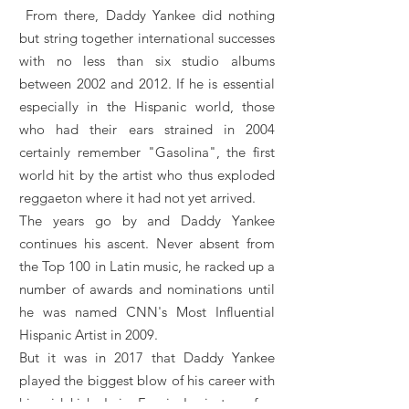
From there, Daddy Yankee did nothing
but string together international successes
with no less than six studio albums
between 2002 and 2012. If he is essential
especially in the Hispanic world, those
who had their ears strained in 2004
certainly remember "Gasolina", the first
world hit by the artist who thus exploded
reggaeton where it had not yet arrived.
The years go by and Daddy Yankee
continues his ascent. Never absent from
the Top 100 in Latin music, he racked up a
number of awards and nominations until
he was named CNN's Most Influential
Hispanic Artist in 2009.
But it was in 2017 that Daddy Yankee
played the biggest blow of his career with
his sidekick Luis Fonsi. In just a few