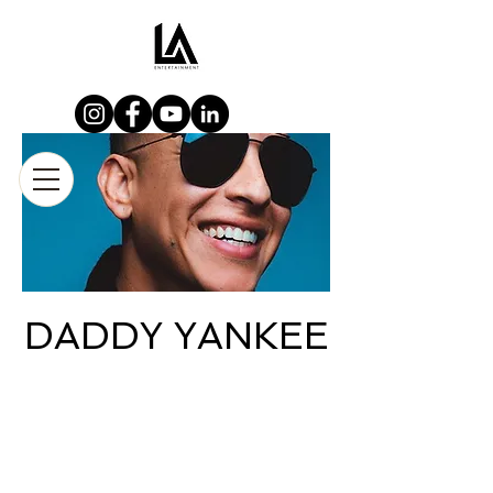
DADDY YANKEE