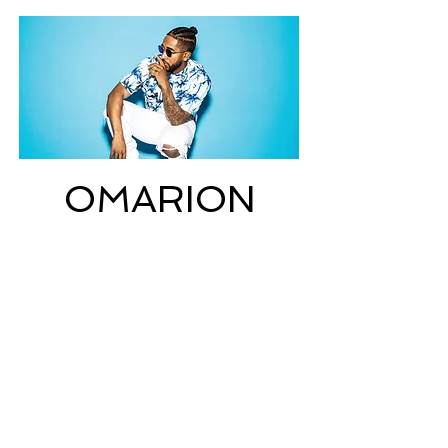
OMARION