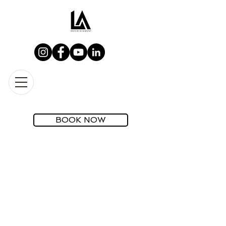
BOOK NOW