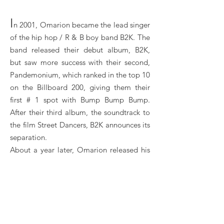
I
n 2001, Omarion became the lead singer
of the hip hop / R & B boy band B2K. The
band released their debut album, B2K,
but saw more success with their second,
Pandemonium, which ranked in the top 10
on the Billboard 200, giving them their
first # 1 spot with Bump Bump Bump.
After their third album, the soundtrack to
the film Street Dancers, B2K announces its
separation.
About a year later, Omarion released his
first solo album, O. The same year, he
appeared as a guest on Lil 'Bow Wow's
song Let Me Hold You which was ranked
number 4 on the Billboard Hot 100: it was
the first Omarion single ranked in the top