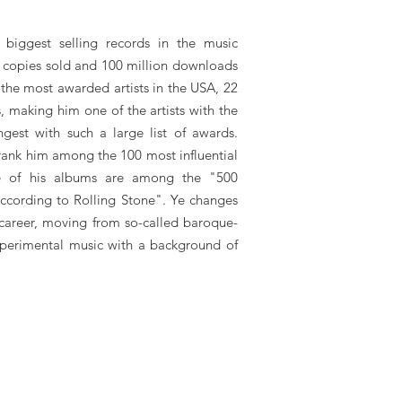
biggest selling records in the music
on copies sold and 100 million downloads
 the most awarded artists in the USA, 22
 making him one of the artists with the
ngest with such a large list of awards.
ank him among the 100 most influential
e of his albums are among the "500
according to Rolling Stone". Ye changes
s career, moving from so-called baroque-
xperimental music with a background of
ke Kanye West, Kanye West booking agent, contact Kanye West email, ​Kanye
ye West bookings, ​Kanye West biography, ​Kanye West pictures, ​Kanye West
rivate party, festivals or other events.
at LA Entertainment Agency