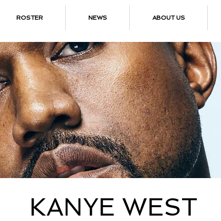
ROSTER
NEWS
ABOUT US
KANYE WEST