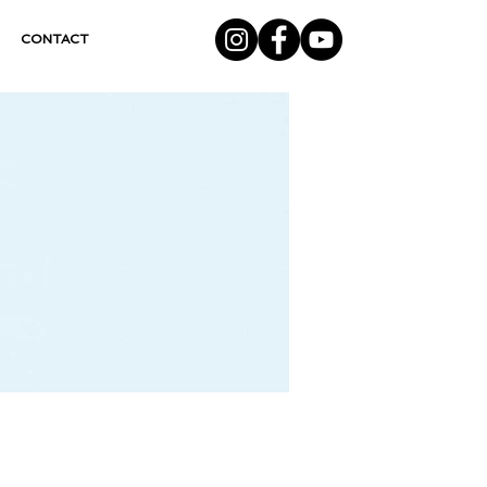
CONTACT