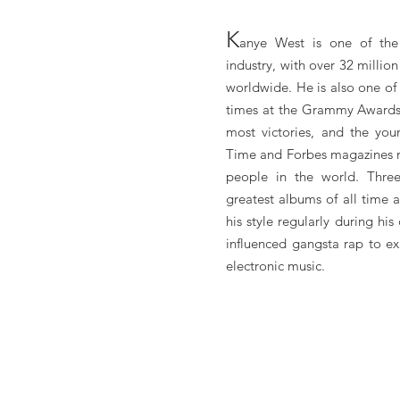
K
anye West is one of the 
industry, with over 32 milli
worldwide. He is also one of
times at the Grammy Awards,
most victories, and the you
Time and Forbes magazines r
people in the world. Thre
greatest albums of all time 
his style regularly during hi
influenced gangsta rap to e
electronic music.
Kanye West Booking, Book Kanye West, Book artists li
West manager, Kanye West management for concerts, Kan
videos. Kanye West may be available for your club shows, p
Book Kanye West for shows, concerts and private events 