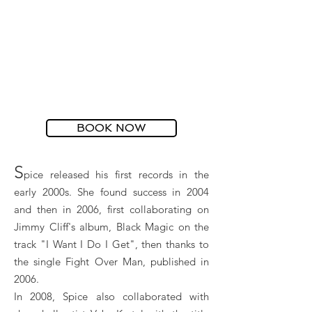
BOOK NOW
S
pice released his first records in the
early 2000s. She found success in 2004
and then in 2006, first collaborating on
Jimmy Cliff's album, Black Magic on the
track "I Want I Do I Get", then thanks to
the single Fight Over Man, published in
2006.
In 2008, Spice also collaborated with