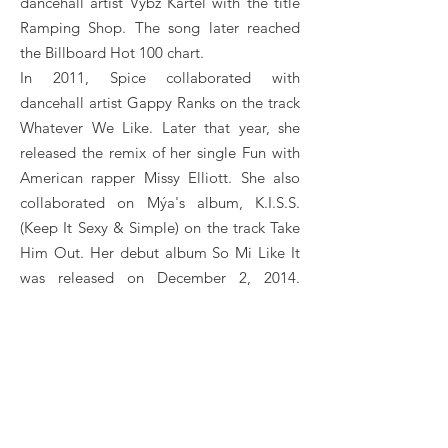
dancehall artist Vybz Kartel with the title
Ramping Shop. The song later reached
the Billboard Hot 100 chart.
In 2011, Spice collaborated with
dancehall artist Gappy Ranks on the track
Whatever We Like. Later that year, she
released the remix of her single Fun with
American rapper Missy Elliott. She also
collaborated on Mýa's album, K.I.S.S.
(Keep It Sexy & Simple) on the track Take
Him Out. Her debut album So Mi Like It
was released on December 2, 2014.
Singles include So Mi Like It, Like A Man
and Conjugal Visit with Vybz Kartel.
In 2015, Spice released his singles Back
Bend and Bend Ova, his first reggae
single Baby I Love You. At the end of this
year, she released her single Needle Eye.
SPICE Booking, Book SPICE, Book artists like SPICE,