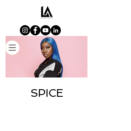
SPICE