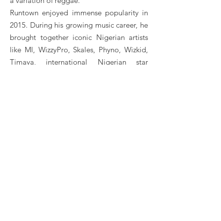
a variation of reggae.
Runtown enjoyed immense popularity in
2015. During his growing music career, he
brought together iconic Nigerian artists
like MI, WizzyPro, Skales, Phyno, Wizkid,
Timaya, international Nigerian star
Davido, and many more. According to
him, his major musical influences are Sean
Kingston, Bob Marley and Kanye West.
Runtown is one of the most talented
artists in the Nigerian afro beat scene. He
notably received the African Artist of the
Year award in 2017 for his numerous hits.
In 2018, he was even ranked among the
best artists in the "Best of Afropop2018"
ranking on Apple Music.
Runtown Booking, Book Runtown, Book artists like
Runtown , Runtown booking agent, contact Runtown
email, ​Runtown manager, Runtown management for
concerts, bookings, ​Runtown biography, ​Runtown
pictures, ​Runtown videos. ​Runtown may be