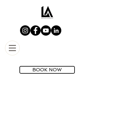
BOOK NOW