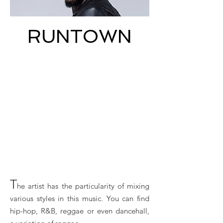
RUNTOWN
T
he artist has the particularity of mixing
various styles in this music. You can find
hip-hop, R&B, reggae or even dancehall,