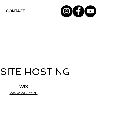
CONTACT
SITE HOSTING
WIX
www.wix.com