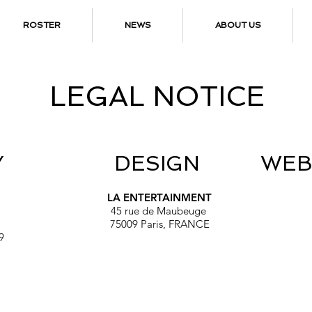
ROSTER
NEWS
ABOUT US
LEGAL NOTICE
Y
DESIGN
WEB
LA ENTERTAINMENT
45 rue de Maubeuge
75009 Paris, FRANCE
9