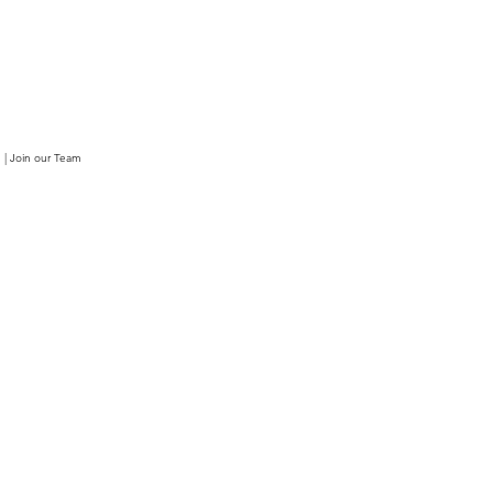
|
Join our Team