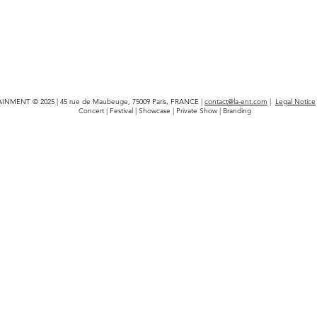
INMENT © 2025 | 45 rue de Maubeuge, 75009 Paris, FRANCE |
contact@la-ent.com
|
Legal Notice
Concert | Festival | Showcase | Private Show | Branding