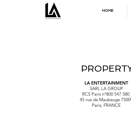
HOME
PROPERT
LA ENTERTAINMENT
SARL LA GROUP
RCS Paris n°800 547 580
45 rue de Maubeuge 7500
Paris, FRANCE