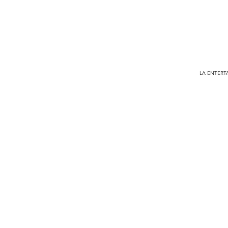
LA ENTERTA