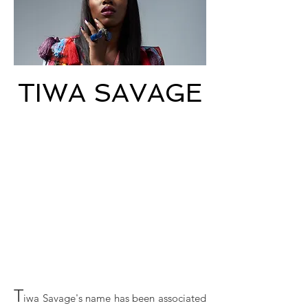
TIWA SAVAGE
T
iwa Savage's name has been associated