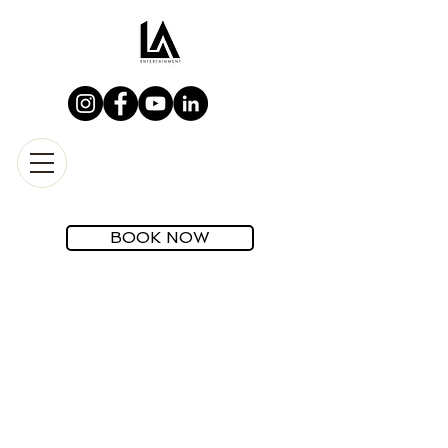
BOOK NOW