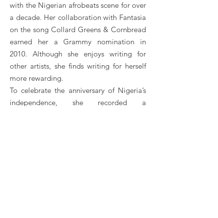
with the Nigerian afrobeats scene for over
a decade. Her collaboration with Fantasia
on the song Collard Greens & Cornbread
earned her a Grammy nomination in
2010. Although she enjoys writing for
other artists, she finds writing for herself
more rewarding.
To celebrate the anniversary of Nigeria’s
independence, she recorded a
performance of Arise, O Compatriots.
In July 2013, she released her first studio
album, Once Upon a Time. There are
guests like Don Jazzy, Flavor N'abania,
Leo Wonder, Sarkodie, General Pype and
Iceberg Slim.
Savage's second studio album, R.E.D, was
released on December 19, 2015, including
the singles My Darlin, African Waist and If