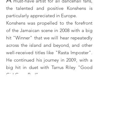
must-have artist for all dancehall fans,
the talented and positive Konshens is
particularly appreciated in Europe.
Konshens was propelled to the forefront
of the Jamaican scene in 2008 with a big
hit "Winner" that we will hear repeatedly
across the island and beyond, and other
well-received titles like "Rasta Imposter".
He continued his journey in 2009, with a
big hit in duet with Tarrus Riley "Good
Girl Gone Bad".
It is indeed his “gyal tunes” that will bring
the most success to Konshens. "Gal Dem
A Talk" prepared the ground in 2010, then
the artist exploded with the hits "Gyal A
Bubble" and "Stop Sign" in 2012. With
these titles, Konshens became particularly
popular in Europe. His first album
“Mental Maintenance” was also released