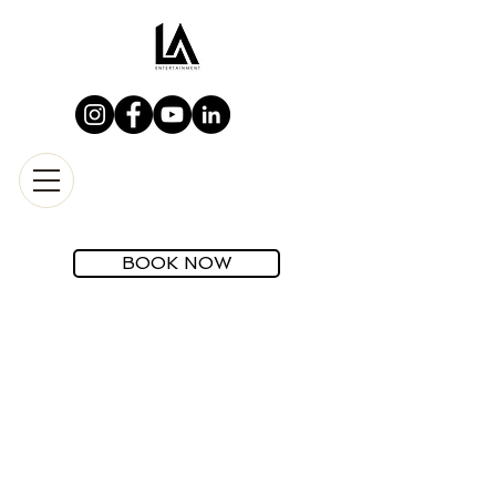
BOOK NOW