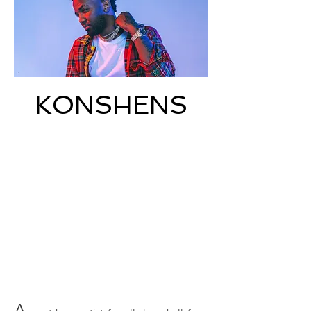
KONSHENS
A