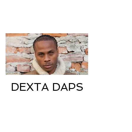
DEXTA DAPS