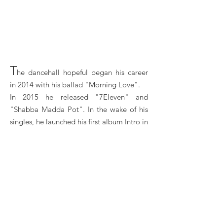
T
he dancehall hopeful began his career
in 2014 with his ballad "Morning Love".
In 2015 he released "7Eleven" and
"Shabba Madda Pot". In the wake of his
singles, he launched his first album Intro in
2017
He participates in various collaborations,
in particular with the rapper MIA and
Blakkman. In 2017, the artist released the
song "Whipped".
Dexta Daps Booking, Book Dexta Daps, Book
artists like Dexta Daps, Dexta Daps booking agent,
contact Dexta Daps email, ​Dexta Daps manager,
Dexta Daps management for concerts, bookings, ​
Dexta Daps biography, ​Dexta Daps pictures, Dexta