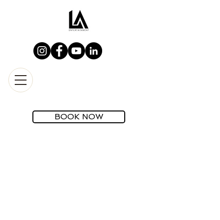
BOOK NOW