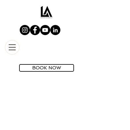
BOOK NOW