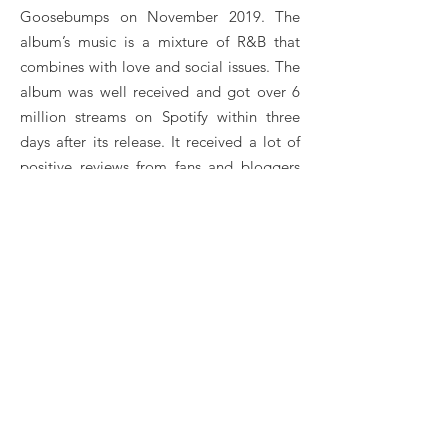
Goosebumps on November 2019. The
album’s music is a mixture of R&B that
combines with love and social issues. The
album was well received and got over 6
million streams on Spotify within three
days after its release. It received a lot of
positive reviews from fans and bloggers
but was criticized for being labeled an
“Afro-Life” record instead of an R&B
album. The album was supported by
some of his previously released singles
like “Jealous”, “What If I Say” and
“King”.
He won Listener’s Choice and was
nominated for Song of the Year category
for his song “Jealous” at the 2020
Soundcity MVP Awards Festival.
Fireboy DML Booking, Book Fireboy DML, Book
artists like Fireboy DML , Fireboy DML booking