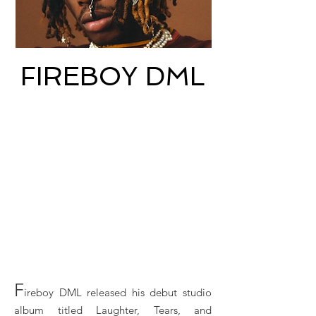
FIREBOY DML
F
ireboy DML released his debut studio
album titled Laughter, Tears, and