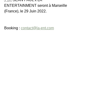
ENTERTAINMENT seront à Marseille 
(France), le 29 Juin 2022.
Booking : 
contact@la-ent.com