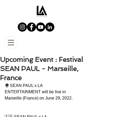
Upcoming Event : Festival
SEAN PAUL - Marseille,
France
🌍 SEAN PAUL x LA 
ENTERTAINMENT will be live in 
Marseille (France) on June 29, 2022.
🇫🇷 SEAN PAUL x LA 