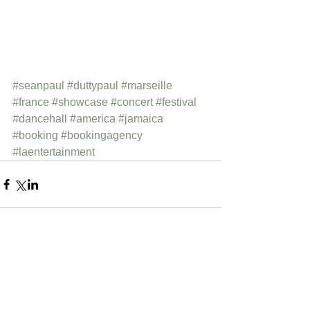
#seanpaul
#duttypaul
#marseille
#france
#showcase
#concert
#festival
#dancehall
#america
#jamaica
#booking
#bookingagency
#laentertainment
Comments