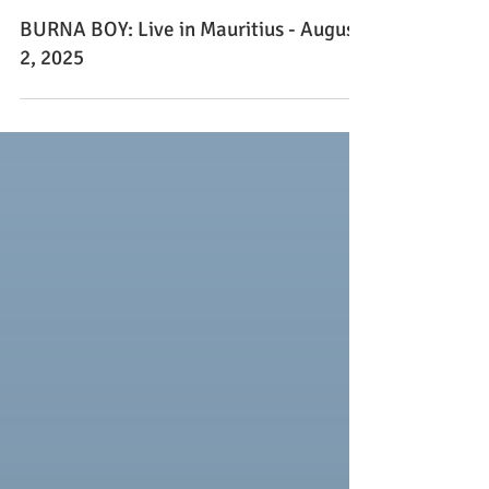
Apr 30, 2025
BURNA BOY: Live in Mauritius - August
2, 2025