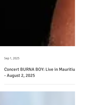
Sep 1, 2025
Concert BURNA BOY: Live in Mauritius
- August 2, 2025