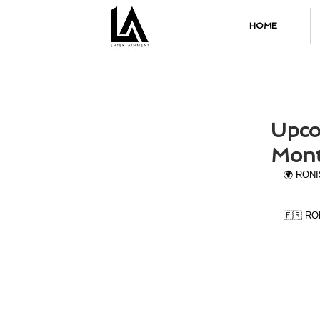
HOME
Upco
Mont
🌍 RONIS
🇫🇷 RON