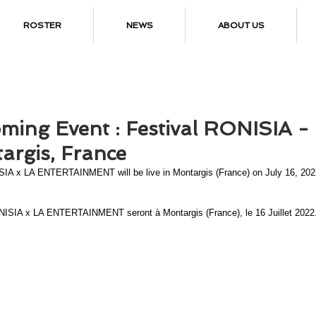
ROSTER
NEWS
ABOUT US
ming Event : Festival RONISIA -
argis, France
IA x LA ENTERTAINMENT will be live in Montargis (France) on July 16, 202
ISIA x LA ENTERTAINMENT seront à Montargis (France), le 16 Juillet 2022