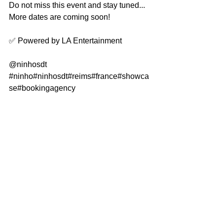
Do not miss this event and stay tuned... 
More dates are coming soon!
✅ Powered by LA Entertainment
@ninhosdt
#ninho
#ninhosdt
#reims
#france
#showca
se
#bookingagency