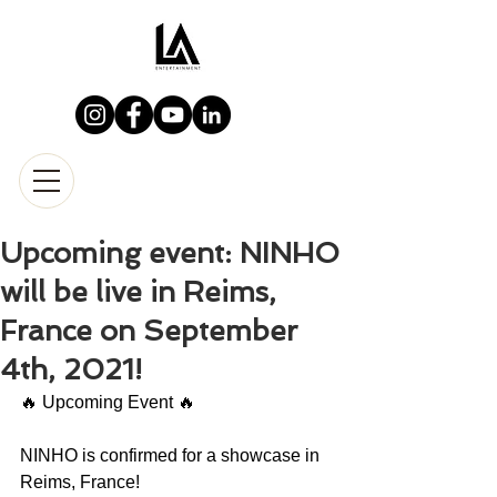
Upcoming event: NINHO
will be live in Reims,
France on September
4th, 2021!
🔥 Upcoming Event 🔥
NINHO is confirmed for a showcase in 
Reims, France!