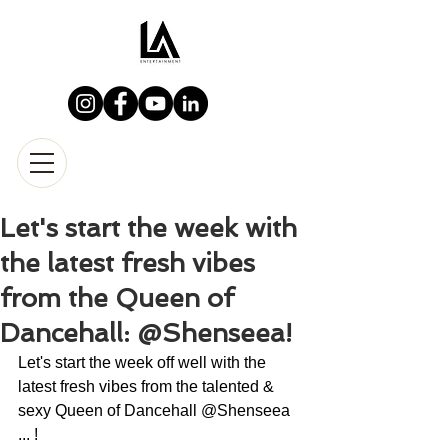
Let's start the week with
the latest fresh vibes
from the Queen of
Dancehall: @Shenseea!
Let's start the week off well with the 
latest fresh vibes from the talented & 
sexy Queen of Dancehall @Shenseea 
... !