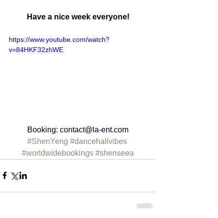
Have a nice week everyone!
https://www.youtube.com/watch?
v=84HKF32zhWE
Booking: contact@la-ent.com
#ShenYeng
#dancehallvibes
#worldwidebookings
#shenseea