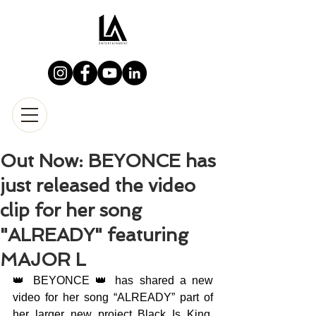
Out Now: BEYONCE has
just released the video
clip for her song
"ALREADY" featuring
MAJOR L
👑 BEYONCE 👑 has shared a new 
video for her song “ALREADY” part of 
her larger new project Black Is King. 