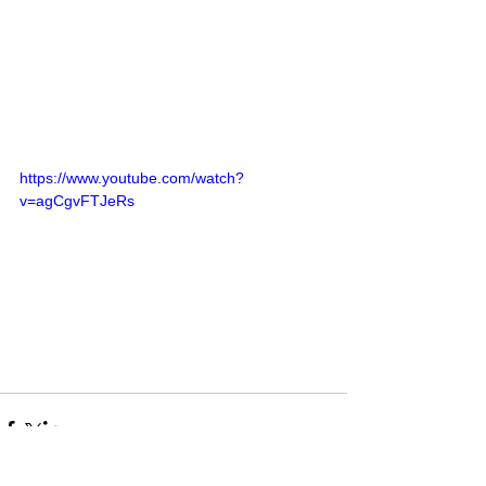
https://www.youtube.com/watch?
v=agCgvFTJeRs