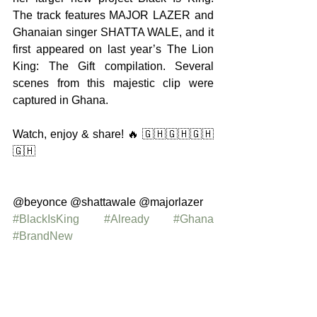
The track features MAJOR LAZER and 
Ghanaian singer SHATTA WALE, and it 
first appeared on last year’s The Lion 
King: The Gift compilation. Several 
scenes from this majestic clip were 
captured in Ghana.
Watch, enjoy & share! 🔥 🇬🇭🇬🇭🇬🇭
🇬🇭
@beyonce @shattawale @majorlazer 
#BlackIsKing
#Already
#Ghana
#BrandNew