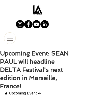
Upcoming Event: SEAN
PAUL will headline
DELTA Festival's next
edition in Marseille,
France!
🔥 Upcoming Event 🔥