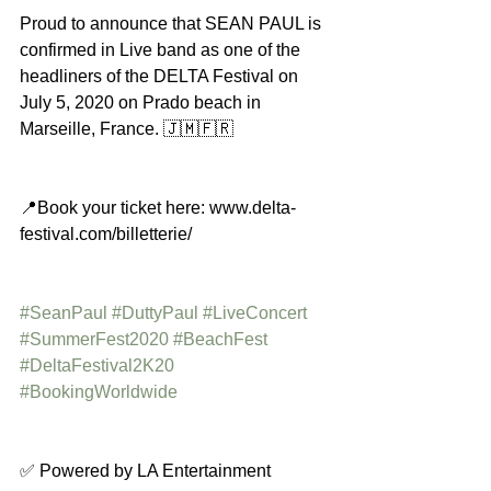
Proud to announce that SEAN PAUL is 
confirmed in Live band as one of the 
headliners of the DELTA Festival on 
July 5, 2020 on Prado beach in 
Marseille, France. 🇯🇲🇫🇷
📍Book your ticket here: www.delta-
festival.com/billetterie/
#SeanPaul
#DuttyPaul
#LiveConcert
#SummerFest2020
#BeachFest
#DeltaFestival2K20
#BookingWorldwide
✅ Powered by LA Entertainment