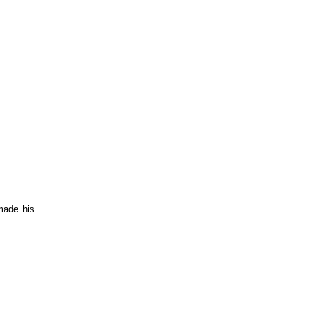
made his 