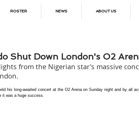
ROSTER
NEWS
ABOUT US
do Shut Down London's O2 Aren
lights from the Nigerian star's massive conc
ondon.
eld his long-awaited concert at the O2 Arena on Sunday night and by all acc
ke it was a huge success.