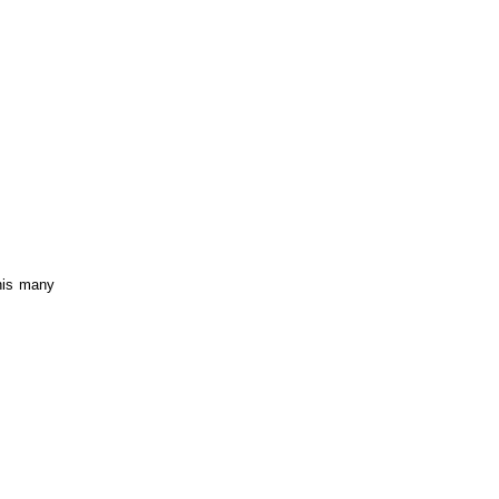
is many 