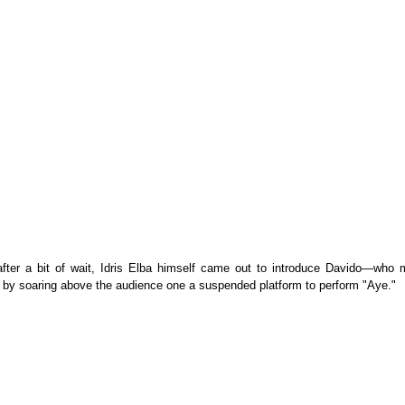
 after a bit of wait, Idris Elba himself came out to introduce Davido—who 
 by soaring above the audience one a suspended platform to perform "Aye."