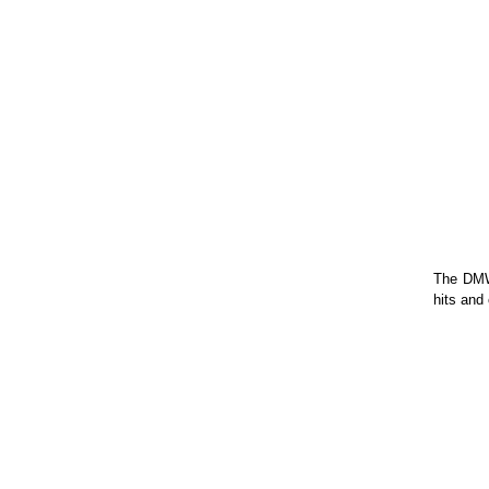
The DMW 
hits and