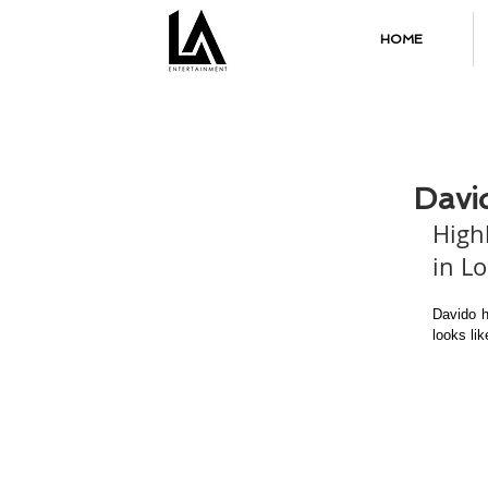
HOME
Davi
High
in L
Davido h
looks li