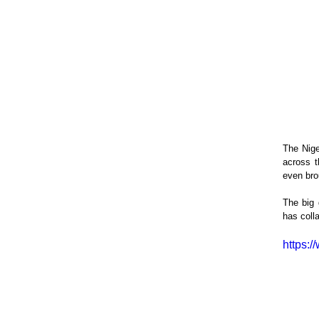
The Nige
across t
even bro
The big 
has coll
https: