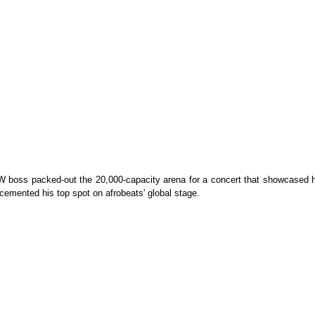
boss packed-out the 20,000-capacity arena for a concert that showcased h
 cemented his top spot on afrobeats' global stage.