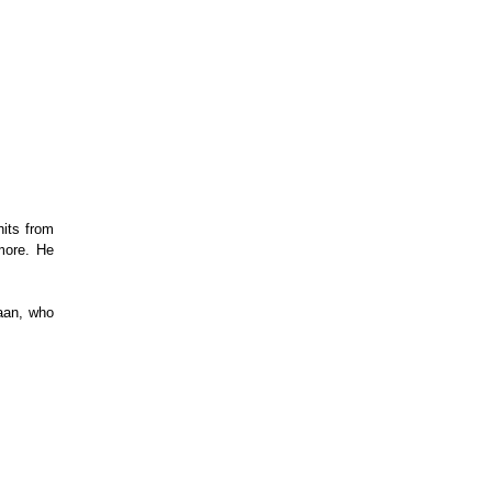
ts from 
more. He 
aan, who 