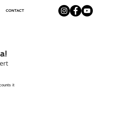
CONTACT
a!
ert 
ounts it 