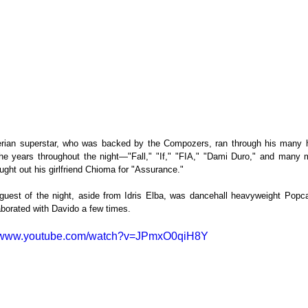
rian superstar, who was backed by the Compozers, ran through his many hi
he years throughout the night—"Fall," "If," "FIA," "Dami Duro," and many 
ught out his girlfriend Chioma for "Assurance."
guest of the night, aside from Idris Elba, was dancehall heavyweight Popc
aborated with Davido a few times.
//www.youtube.com/watch?v=JPmxO0qiH8Y