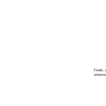
Finally,
entrance