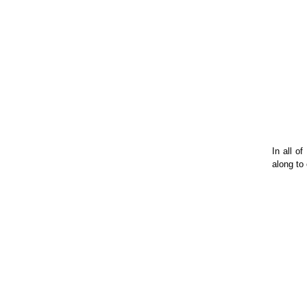
In all o
along to