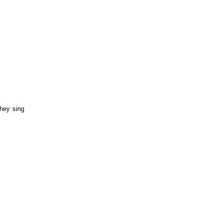
hey sing 