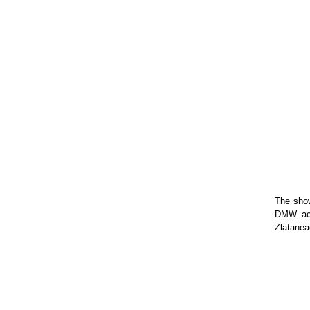
The show
DMW act
Zlatanea