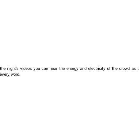
f the night's videos you can hear the energy and electricity of the crowd as t
 every word.