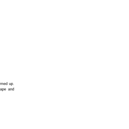
med up. 
ape and 