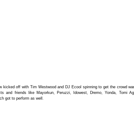
 kicked off with Tim Westwood and DJ Ecool spinning to get the crowd war
s and friends like Mayorkun, Peruzzi, Idowest, Dremo, Yonda, Tomi Ag
ch got to perform as well.