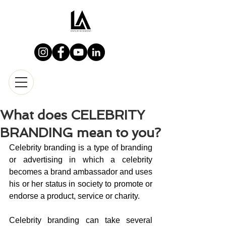
What does CELEBRITY
BRANDING mean to you?
Celebrity branding is a type of branding 
or advertising in which a celebrity 
becomes a brand ambassador and uses 
his or her status in society to promote or 
endorse a product, service or charity.
Celebrity branding can take several 