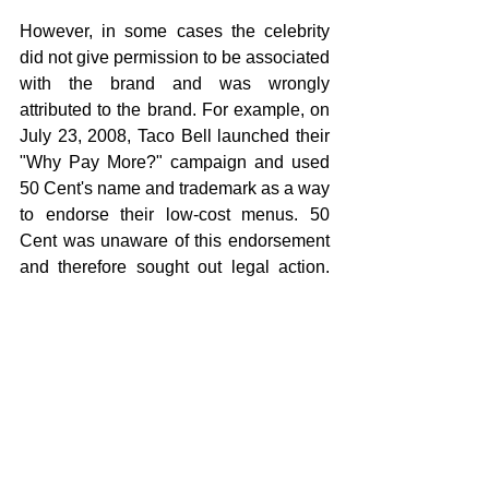
However, in some cases the celebrity 
did not give permission to be associated 
with the brand and was wrongly 
attributed to the brand. For example, on 
July 23, 2008, Taco Bell launched their 
"Why Pay More?" campaign and used 
50 Cent's name and trademark as a way 
to endorse their low-cost menus. 50 
Cent was unaware of this endorsement 
and therefore sought out legal action. 
He filed a lawsuit against Taco Bell and 
sued for $4 million.He won the case.
Contact us for any branding request...!