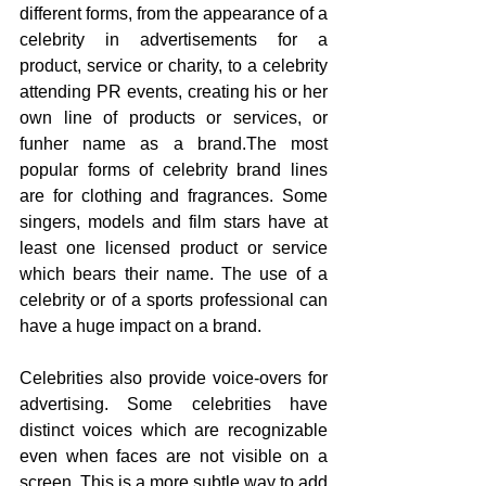
different forms, from the appearance of a 
celebrity in advertisements for a 
product, service or charity, to a celebrity 
attending PR events, creating his or her 
own line of products or services, or 
funher name as a brand.The most 
popular forms of celebrity brand lines 
are for clothing and fragrances. Some 
singers, models and film stars have at 
least one licensed product or service 
which bears their name. The use of a 
celebrity or of a sports professional can 
have a huge impact on a brand. 
Celebrities also provide voice-overs for 
advertising. Some celebrities have 
distinct voices which are recognizable 
even when faces are not visible on a 
screen. This is a more subtle way to add 