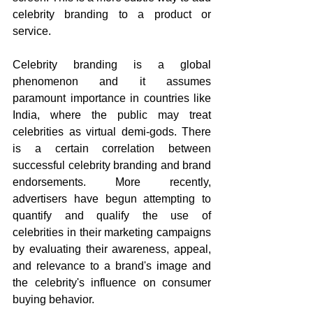
celebrity branding to a product or 
service. 
Celebrity branding is a global 
phenomenon and it assumes 
paramount importance in countries like 
India, where the public may treat 
celebrities as virtual demi-gods. There 
is a certain correlation between 
successful celebrity branding and brand 
endorsements. More recently, 
advertisers have begun attempting to 
quantify and qualify the use of 
celebrities in their marketing campaigns 
by evaluating their awareness, appeal, 
and relevance to a brand's image and 
the celebrity's influence on consumer 
buying behavior.