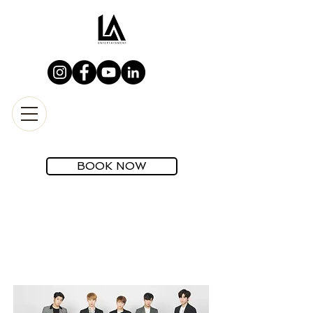
BOOK NOW