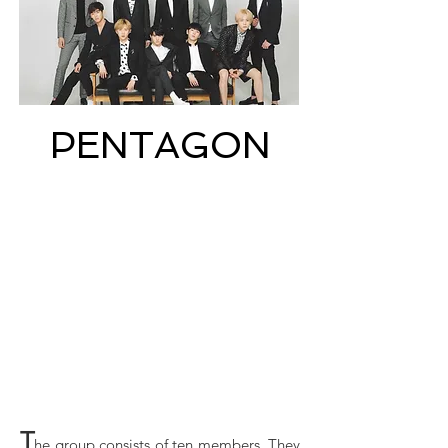
PENTAGON
T
he group consists of ten members. They