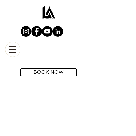
BOOK NOW