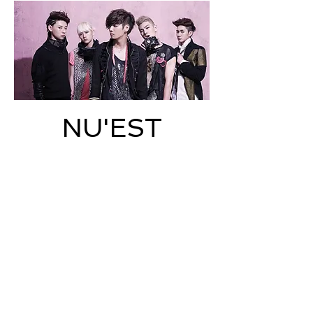
NU'EST