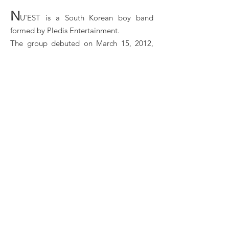
N
U'EST is a South Korean boy band
formed by Pledis Entertainment.
The group debuted on March 15, 2012,
with the digital single "Face". The group
consists of five members: JR, Aron,
Baekho, Minhyun, and Ren.
Nu'est Booking, Book Nu'est, Book artists like
Nu'est, Nu'est booking agent, contact Nu'est email, ​
Nu'est manager, Nu'est management for concerts,
bookings, ​Nu'est biography, ​Nu'est pictures, ​Nu'est
videos. ​Nu'est may be available for your club shows,
private party, festivals or other events.
Book Nu'est for shows, concerts and private events
at LA Entertainment Agency
LA ENTERTAINMENT © 2025 | 45 rue de
Maubeuge, 75009 Paris, FRANCE |
contact@la-
ent.com
|
Legal Notice
|
Join our Team
Concert | Festival | Showcase | Private Show |
Branding