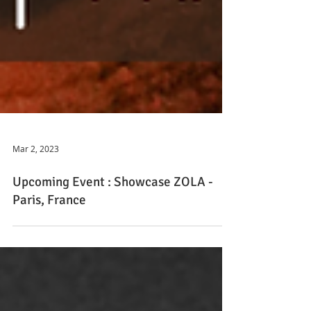
Mar 2, 2023
Upcoming Event : Showcase ZOLA -
Paris, France