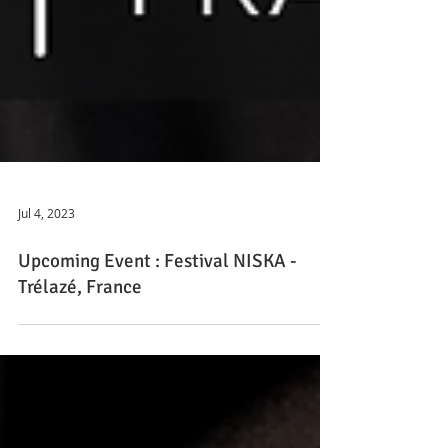
Jul 4, 2023
Upcoming Event : Festival NISKA -
Trélazé, France