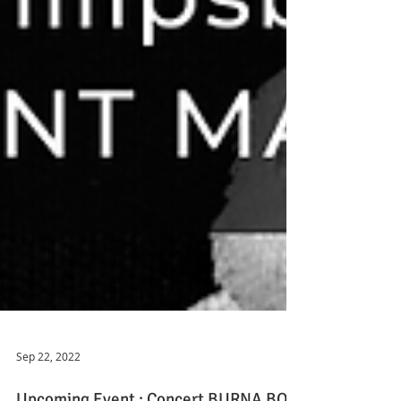
Sep 22, 2022