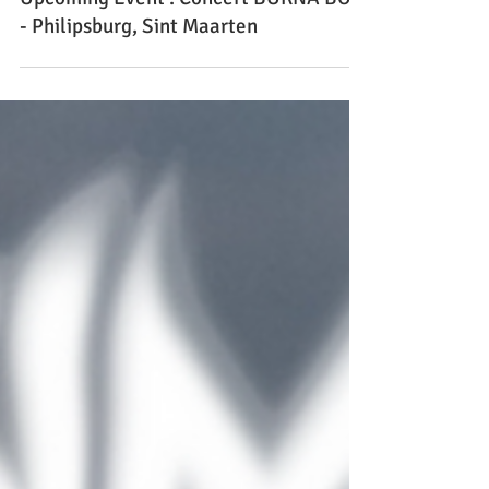
Upcoming Event : Concert BURNA BOY
- Philipsburg, Sint Maarten