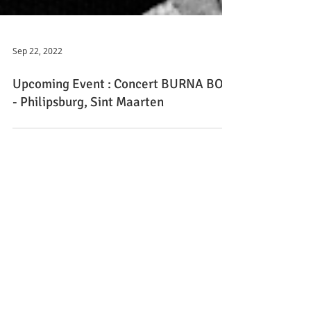
Sep 22, 2022
Upcoming Event : Concert BURNA BOY
- Philipsburg, Sint Maarten