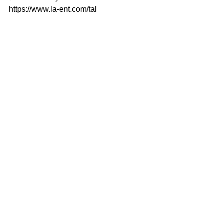
https://www.la-ent.com/tal