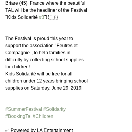
Briare (45), France where the beautiful 
TAL will be the headliner of the Festival 
"Kids Solidarité 
#3
"! 🇫🇷 
The Festival is proud this year to 
support the association "Feutres et 
Compagnie", to help families in 
difficulty by collecting school supplies 
for children! 
Kids Solidarité will be free for all 
children under 12 years bringing school 
supplies on Saturday, June 29, 2019!
#SummerFestival
#Solidarity
#BookingTal
#Children
✅ Powered by LA Entertainment