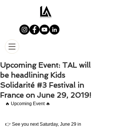
Upcoming Event: TAL will
be headlining Kids
Solidarité #3 Festival in
France on June 29, 2019!
🔥 Upcoming Event 🔥
👉 See you next Saturday, June 29 in 